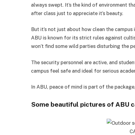
always swept. It’s the kind of environment th
after class just to appreciate it’s beauty.
But it’s not just about how clean the campus 
ABU is known for its strict rules against cul
won’t find some wild parties disturbing the p
The security personnel are active, and stude
campus feel safe and ideal for serious acade
In ABU, peace of mind is part of the package,
Some beautiful pictures of ABU 