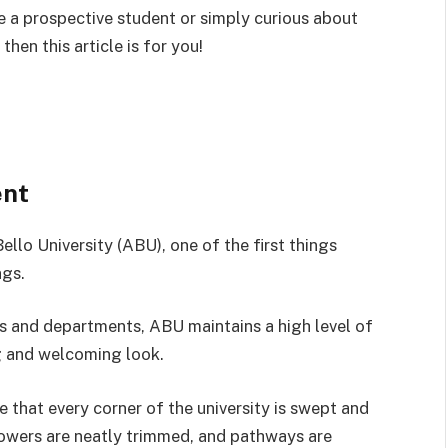
re a prospective student or simply curious about
hen this article is for you!
ent
lo University (ABU), one of the first things
ngs.
es and departments, ABU maintains a high level of
g and welcoming look.
 that every corner of the university is swept and
flowers are neatly trimmed, and pathways are