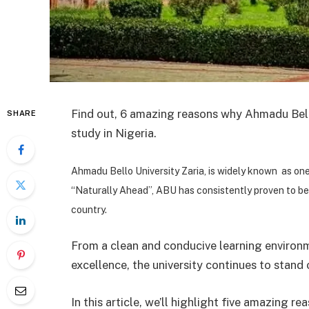
Find out, 6 amazing reasons why Ahmadu Bello
SHARE
study in Nigeria.
Ahmadu Bello University Zaria, is widely known as one 
“Naturally Ahead”, ABU has consistently proven to be
country.
From a clean and conducive learning environ
excellence, the university continues to stand
In this article, we’ll highlight five amazing 