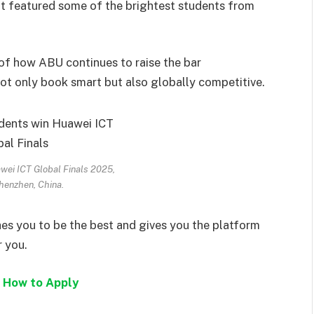
hat featured some of the brightest students from
of how ABU continues to raise the bar
ot only book smart but also globally competitive.
ei ICT Global Finals 2025,
henzhen, China.
shes you to be the best and gives you the platform
r you.
 How to Apply