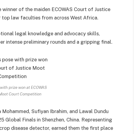
he winner of the maiden ECOWAS Court of Justice
top law faculties from across West Africa.
ional legal knowledge and advocacy skills,
er intense preliminary rounds and a gripping final.
with prize won at ECOWAS
 Moot Court Competition
a Mohammed, Sufiyan Ibrahim, and Lawal Dundu
 Global Finals in Shenzhen, China. Representing
crop disease detector, earned them the first place