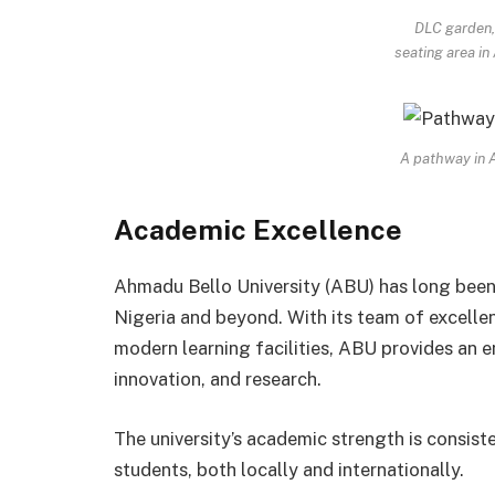
DLC garden,
seating area i
A pathway in
Academic Excellence
Ahmadu Bello University (ABU) has long been
Nigeria and beyond. With its team of excelle
modern learning facilities, ABU provides an e
innovation, and research.
The university’s academic strength is consist
students, both locally and internationally.