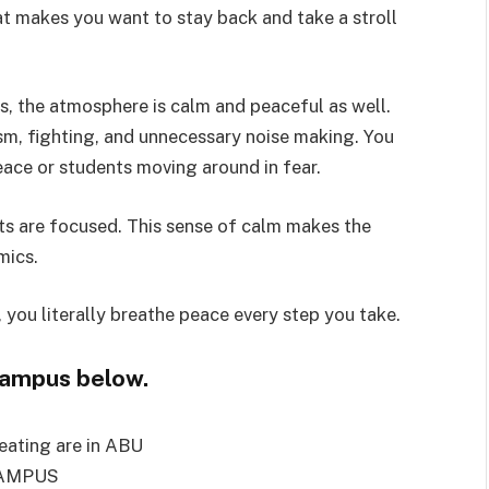
at makes you want to stay back and take a stroll
is, the atmosphere is calm and peaceful as well.
tism, fighting, and unnecessary noise making. You
eace or students moving around in fear.
nts are focused. This sense of calm makes the
mics.
 you literally breathe peace every step you take.
campus below.