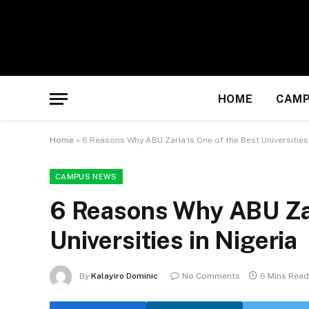
HOME
CAMP
Home
»
6 Reasons Why ABU Zaria Is One of the Best Universities 
CAMPUS NEWS
6 Reasons Why ABU Zar
Universities in Nigeria
By
Kalayiro Dominic
No Comments
6 Mins Read