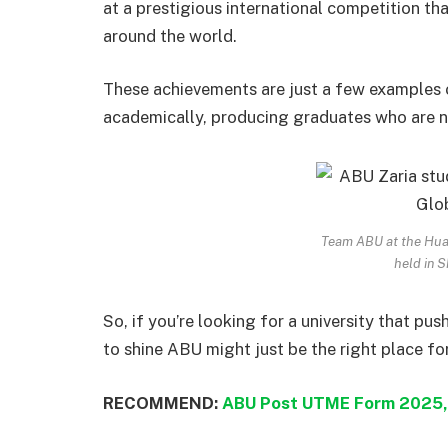
at a prestigious international competition t
around the world.
These achievements are just a few examples 
academically, producing graduates who are n
Team ABU at the Huaw
held in S
So, if you’re looking for a university that pu
to shine ABU might just be the right place fo
RECOMMEND:
ABU Post UTME Form 2025,