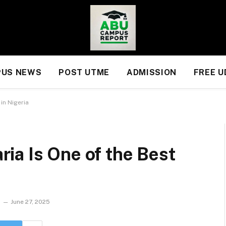
US NEWS
POST UTME
ADMISSION
FREE 
in Nigeria
ia Is One of the Best
June 27, 2025