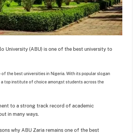
 University (ABU) is one of the best university to
of the best universities in Nigeria. With its popular slogan
 a top institute of choice amongst students across the
ment to a strong track record of academic
 out in many ways.
reasons why ABU Zaria remains one of the best