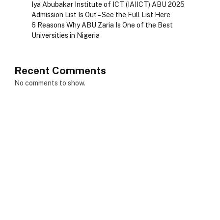
Iya Abubakar Institute of ICT (IAIICT) ABU 2025
Admission List Is Out – See the Full List Here
6 Reasons Why ABU Zaria Is One of the Best
Universities in Nigeria
Recent Comments
No comments to show.