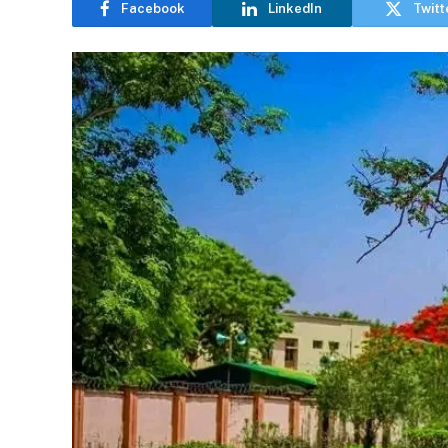
Facebook
LinkedIn
Twitt