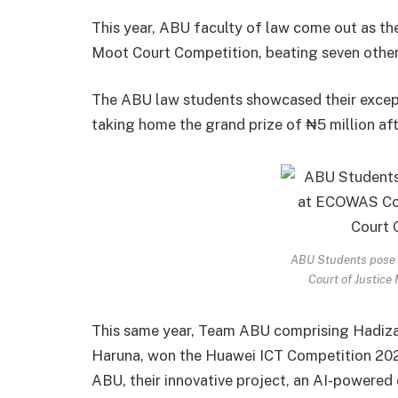
This year, ABU faculty of law come out as t
Moot Court Competition, beating seven other 
The ABU law students showcased their except
taking home the grand prize of ₦5 million aft
ABU Students pose 
Court of Justice
This same year, Team ABU comprising Hadiz
Haruna, won the Huawei ICT Competition 2025
ABU, their innovative project, an AI-powered 