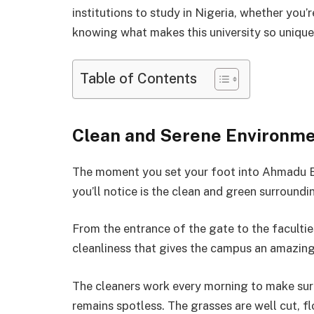
institutions to study in Nigeria, whether you’
knowing what makes this university so unique t
Table of Contents
Clean and Serene Environm
The moment you set your foot into Ahmadu Bel
you’ll notice is the clean and green surroundi
From the entrance of the gate to the faculti
cleanliness that gives the campus an amazin
The cleaners work every morning to make sure
remains spotless. The grasses are well cut, 