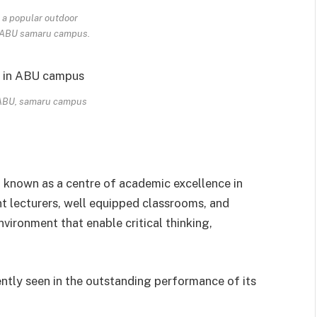
 a popular outdoor
n ABU samaru campus.
 ABU, samaru campus
 known as a centre of academic excellence in
nt lecturers, well equipped classrooms, and
nvironment that enable critical thinking,
ently seen in the outstanding performance of its