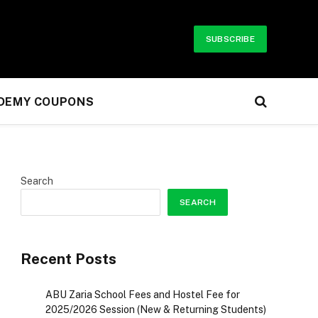
SUBSCRIBE
UDEMY COUPONS
Search
SEARCH
Recent Posts
ABU Zaria School Fees and Hostel Fee for
2025/2026 Session (New & Returning Students)