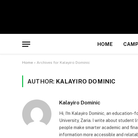
HOME
CAMP
Home
»
Archives for Kalayiro Dominic
AUTHOR:
KALAYIRO DOMINIC
Kalayiro Dominic
Hi, I'm Kalayiro Dominic, an education-
University, Zaria. I write about student 
people make smarter academic and finan
information more accessible and relatab