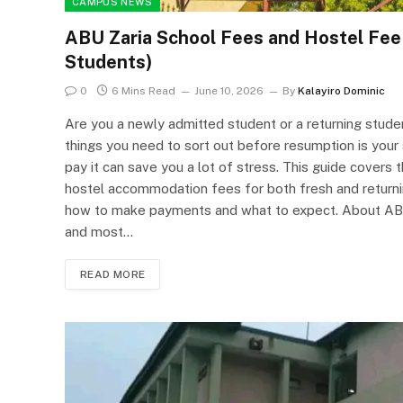
CAMPUS NEWS
ABU Zaria School Fees and Hostel Fe
Students)
0
6 Mins Read
June 10, 2026
By
Kalayiro Dominic
Are you a newly admitted student or a returning studen
things you need to sort out before resumption is you
pay it can save you a lot of stress. This guide cove
hostel accommodation fees for both fresh and returni
how to make payments and what to expect. About ABU Z
and most…
READ MORE