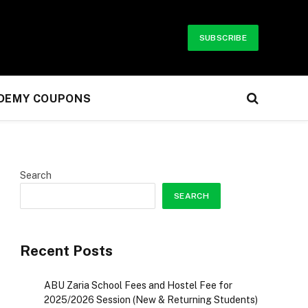
SUBSCRIBE
UDEMY COUPONS
Search
SEARCH
r)
Recent Posts
ABU Zaria School Fees and Hostel Fee for
2025/2026 Session (New & Returning Students)