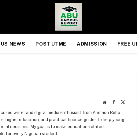
US NEWS
POST UTME
ADMISSION
FREE 
Website
Facebook
X
(Twitte
focused writer and digital media enthusiast from Ahmadu Bello
life, higher education, and practical finance guides to help young
cial decisions. My goal is to make education-related
le for every Nigerian student.