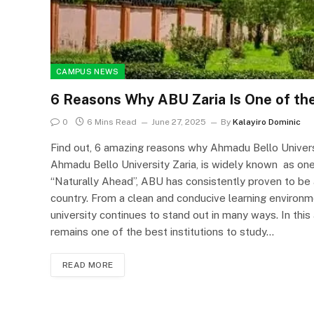
CAMPUS NEWS
6 Reasons Why ABU Zaria Is One of the 
0
6 Mins Read
June 27, 2025
By
Kalayiro Dominic
Find out, 6 amazing reasons why Ahmadu Bello Universit
Ahmadu Bello University Zaria, is widely known as one o
“Naturally Ahead”, ABU has consistently proven to be 
country. From a clean and conducive learning environm
university continues to stand out in many ways. In this
remains one of the best institutions to study…
READ MORE