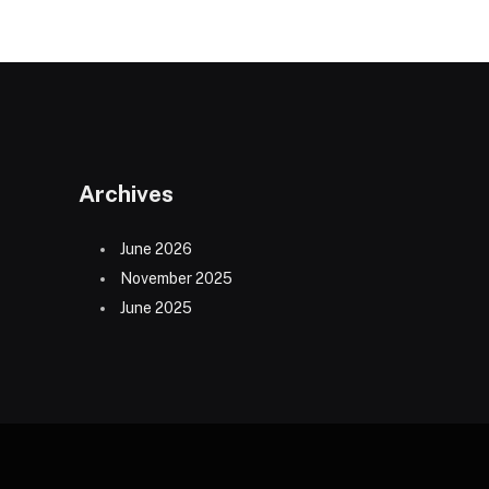
Archives
June 2026
November 2025
June 2025