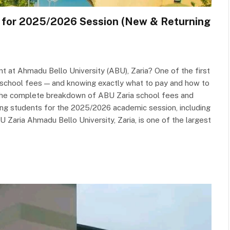
e for 2025/2026 Session (New & Returning
t at Ahmadu Bello University (ABU), Zaria? One of the first
r school fees — and knowing exactly what to pay and how to
rs the complete breakdown of ABU Zaria school fees and
ng students for the 2025/2026 academic session, including
aria Ahmadu Bello University, Zaria, is one of the largest