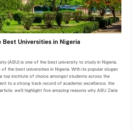
Best Universities in Nigeria
y (ABU) is one of the best university to study in Nigeria.
f the best universities in Nigeria. With its popular slogan
a top institute of choice amongst students across the
ent to a strong track record of academic excellence, the
 article, we’ll highlight five amazing reasons why ABU Zaria