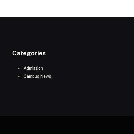
Categories
Admission
Campus News