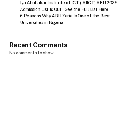
Iya Abubakar Institute of ICT (IAIICT) ABU 2025
Admission List Is Out – See the Full List Here
6 Reasons Why ABU Zaria Is One of the Best
Universities in Nigeria
Recent Comments
No comments to show.