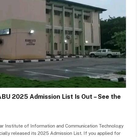
 ABU 2025 Admission List Is Out – See the
ar Institute of Information and Communication Technology
cially released its 2025 Admission List. If you applied for