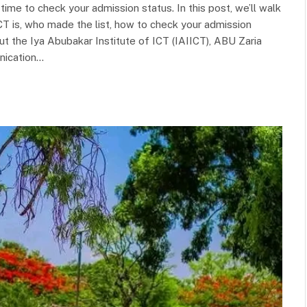
 time to check your admission status. In this post, we’ll walk
T is, who made the list, how to check your admission
t the Iya Abubakar Institute of ICT (IAIICT), ABU Zaria
nication…