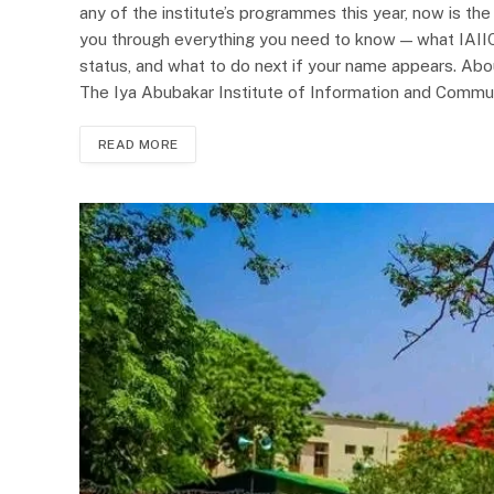
any of the institute’s programmes this year, now is the
you through everything you need to know — what IAIIC
status, and what to do next if your name appears. Abou
The Iya Abubakar Institute of Information and Commu
READ MORE