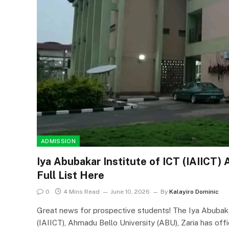
ADMISSION
Iya Abubakar Institute of ICT (IAIICT)
Full List Here
0
4 Mins Read
June 10, 2026
By
Kalayiro Dominic
Great news for prospective students! The Iya Abubak
(IAIICT), Ahmadu Bello University (ABU), Zaria has offi