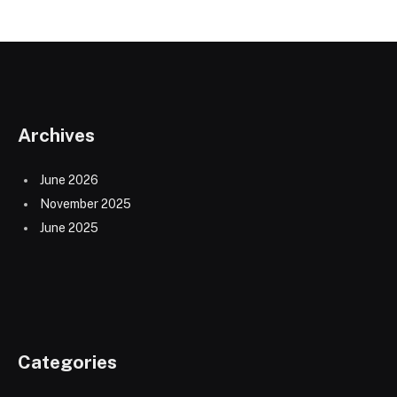
Archives
June 2026
November 2025
June 2025
Categories