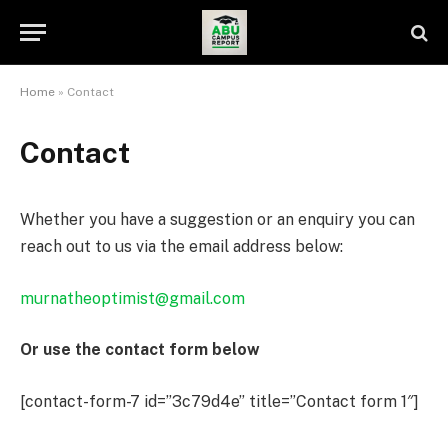
Home
»
Contact
Contact
Whether you have a suggestion or an enquiry you can
reach out to us via the email address below:
murnatheoptimist@gmail.com
Or use the contact form below
[contact-form-7 id=”3c79d4e” title=”Contact form 1″]