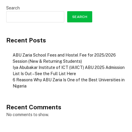
Search
SEARCH
Recent Posts
ABU Zaria School Fees and Hostel Fee for 2025/2026
Session (New & Returning Students)
Iya Abubakar Institute of ICT (IAIICT) ABU 2025 Admission
List Is Out – See the Full List Here
6 Reasons Why ABU Zaria Is One of the Best Universities in
Nigeria
Recent Comments
No comments to show.