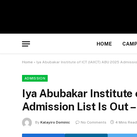
HOME
CAMP
Home
»
Iya Abubakar Institute of ICT (IAIICT) ABU 2025 Admission
ADMISSION
Iya Abubakar Institute
Admission List Is Out –
By
Kalayiro Dominic
No Comments
4 Mins Read