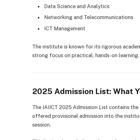
Data Science and Analytics
Networking and Telecommunications
ICT Management
The institute is known for its rigorous acade
strong focus on practical, hands-on learning.
2025 Admission List: What 
The IAIICT 2025 Admission List contains the
offered provisional admission into the inst
session.