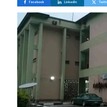
Facebook
LinkedIn
Twitt