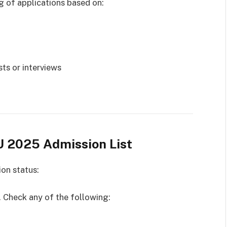
ng of applications based on:
ts or interviews
U 2025 Admission List
ion status:
l. Check any of the following: