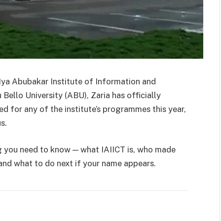
ya Abubakar Institute of Information and
llo University (ABU), Zaria has officially
ed for any of the institute’s programmes this year,
s.
ing you need to know — what IAIICT is, who made
 and what to do next if your name appears.