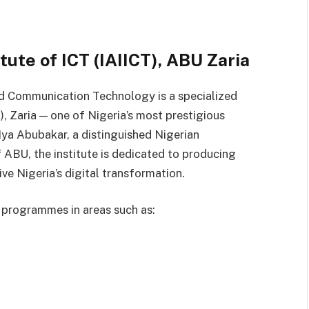
tute of ICT (IAIICT), ABU Zaria
nd Communication Technology is a specialized
, Zaria — one of Nigeria’s most prestigious
 Iya Abubakar, a distinguished Nigerian
ABU, the institute is dedicated to producing
ve Nigeria’s digital transformation.
 programmes in areas such as: