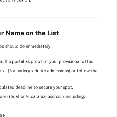
ur Name on the List
you should do immediately:
m the portal as proof of your provisional offer.
tal (for undergraduate admissions) or follow the
pulated deadline to secure your spot.
e verification/clearance exercise, including:
age