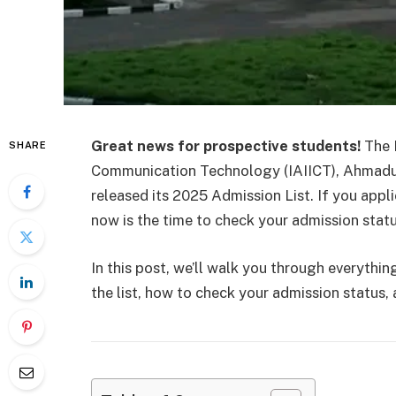
Great news for prospective students!
The I
SHARE
Communication Technology (IAIICT), Ahmadu Be
released its 2025 Admission List. If you appli
now is the time to check your admission statu
In this post, we’ll walk you through everyth
the list, how to check your admission status,