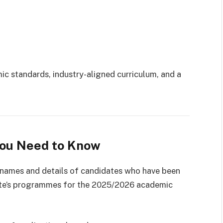
mic standards, industry-aligned curriculum, and a
You Need to Know
 names and details of candidates who have been
itute’s programmes for the 2025/2026 academic