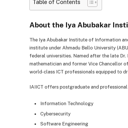
Table of Contents
About the Iya Abubakar Insti
The Iya Abubakar Institute of Information a
institute under Ahmadu Bello University (ABU)
federal universities. Named after the late Dr.
mathematician and former Vice Chancellor of 
world-class ICT professionals equipped to dri
IAIICT offers postgraduate and professional
Information Technology
Cybersecurity
Software Engineering