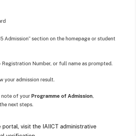
ard
25 Admission” section on the homepage or student
 Registration Number, or full name as prompted.
w your admission result.
e note of your
Programme of Admission
,
 the next steps.
portal, visit the IAIICT administrative
l verification.