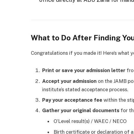
What to Do After Finding Yo
Congratulations if you made it! Here’s what 
Print or save your admission letter
fro
Accept your admission
on the JAMB por
institute’s stated acceptance process.
Pay your acceptance fee
within the sti
Gather your original documents
for th
O’Level result(s) / WAEC / NECO
Birth certificate or declaration of 