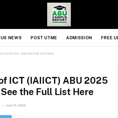
US NEWS
POST UTME
ADMISSION
FREE 
 List Is Out – See the Full List Here
 of ICT (IAIICT) ABU 2025
 See the Full List Here
June 10, 2026