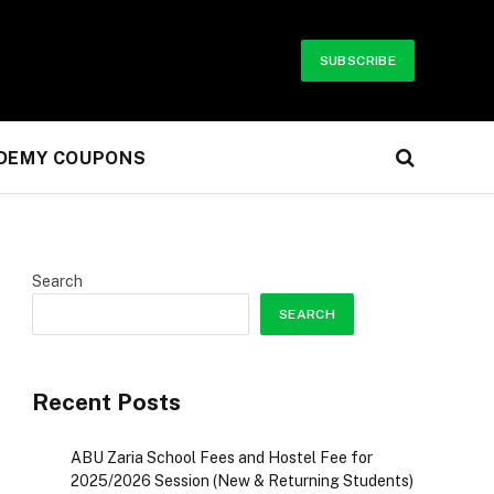
SUBSCRIBE
UDEMY COUPONS
Search
SEARCH
Recent Posts
ABU Zaria School Fees and Hostel Fee for
2025/2026 Session (New & Returning Students)