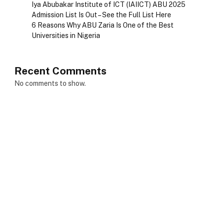
Iya Abubakar Institute of ICT (IAIICT) ABU 2025
Admission List Is Out – See the Full List Here
6 Reasons Why ABU Zaria Is One of the Best
Universities in Nigeria
Recent Comments
No comments to show.