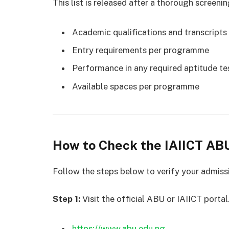
This list is released after a thorough screeni
Academic qualifications and transcripts
Entry requirements per programme
Performance in any required aptitude tes
Available spaces per programme
How to Check the IAIICT AB
Follow the steps below to verify your admiss
Step 1:
Visit the official ABU or IAIICT porta
https://www.abu.edu.ng