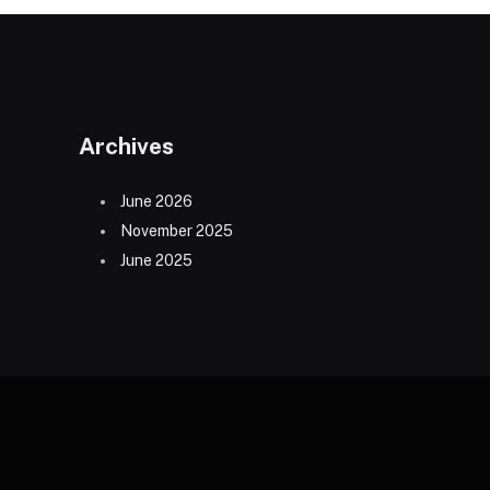
Archives
June 2026
November 2025
June 2025