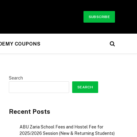
SUBSCRIBE
UDEMY COUPONS
Search
SEARCH
Recent Posts
ABU Zaria School Fees and Hostel Fee for
2025/2026 Session (New & Returning Students)