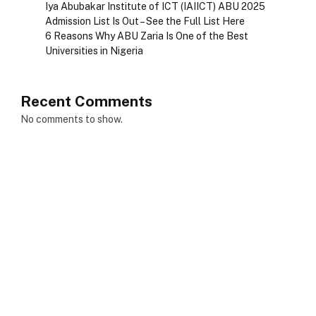
Iya Abubakar Institute of ICT (IAIICT) ABU 2025
Admission List Is Out – See the Full List Here
6 Reasons Why ABU Zaria Is One of the Best
Universities in Nigeria
Recent Comments
No comments to show.