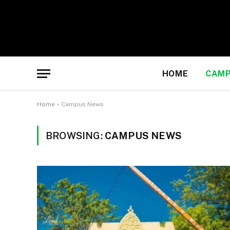
HOME
CAMP
Home
»
Campus News
BROWSING:
CAMPUS NEWS