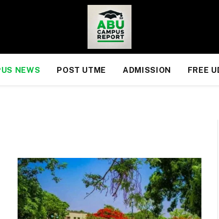
US NEWS
POST UTME
ADMISSION
FREE 