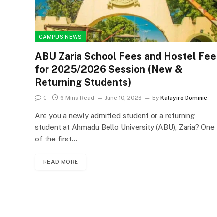
CAMPUS NEWS
ABU Zaria School Fees and Hostel Fee
for 2025/2026 Session (New &
Returning Students)
0
6 Mins Read
June 10, 2026
By
Kalayiro Dominic
Are you a newly admitted student or a returning
student at Ahmadu Bello University (ABU), Zaria? One
of the first…
READ MORE