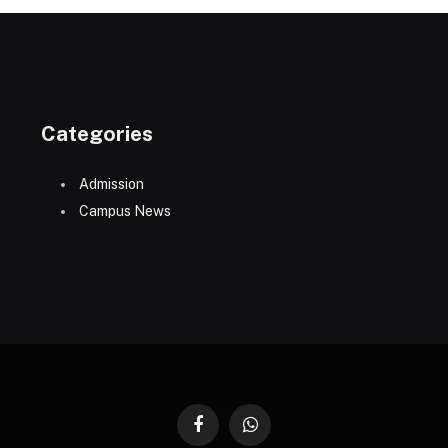
Categories
Admission
Campus News
Facebook
WhatsApp