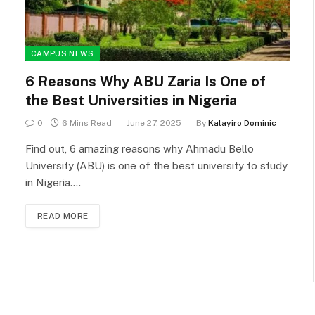
CAMPUS NEWS
6 Reasons Why ABU Zaria Is One of
the Best Universities in Nigeria
0
6 Mins Read
June 27, 2025
By
Kalayiro Dominic
Find out, 6 amazing reasons why Ahmadu Bello
University (ABU) is one of the best university to study
in Nigeria.…
READ MORE