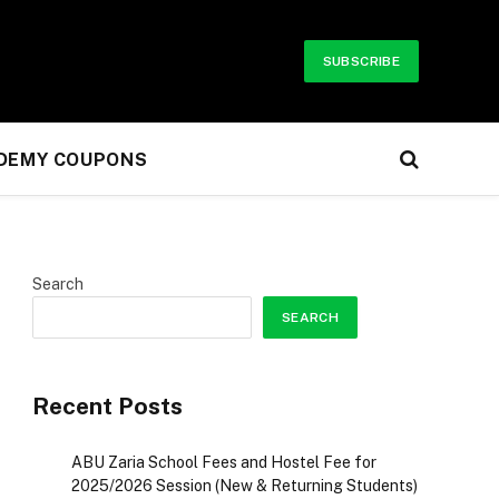
SUBSCRIBE
UDEMY COUPONS
Search
SEARCH
Recent Posts
ABU Zaria School Fees and Hostel Fee for
2025/2026 Session (New & Returning Students)