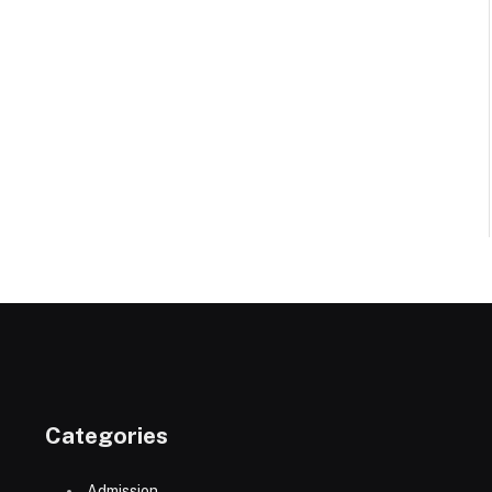
Categories
Admission