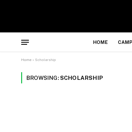
HOME
CAMP
Home
»
Scholarship
BROWSING:
SCHOLARSHIP