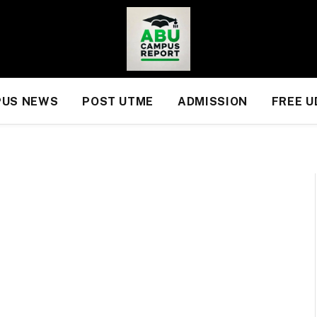
US NEWS
POST UTME
ADMISSION
FREE 