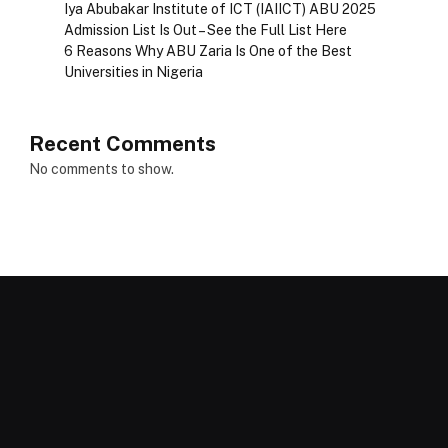
Iya Abubakar Institute of ICT (IAIICT) ABU 2025
Admission List Is Out – See the Full List Here
6 Reasons Why ABU Zaria Is One of the Best
Universities in Nigeria
Recent Comments
No comments to show.